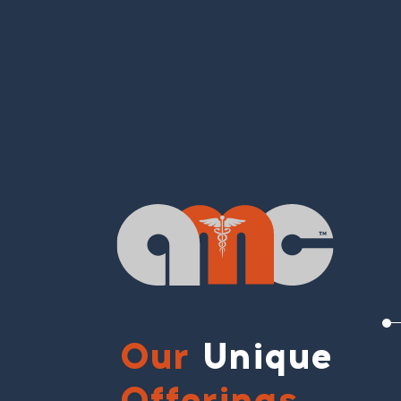
Our
Unique
Offerings