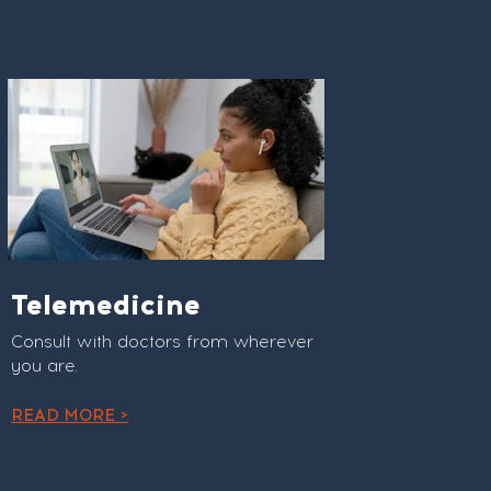
Telemedicine
Consult with doctors from wherever
you are.
READ MORE >