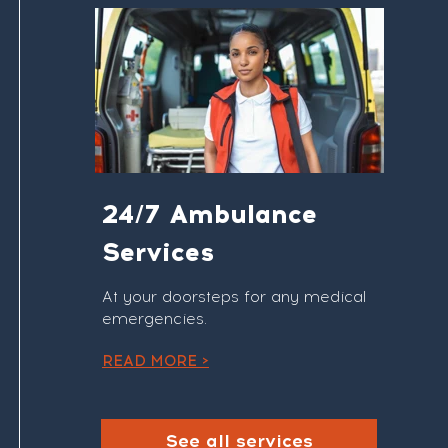
24/7 Ambulance
Services
At your doorsteps for any medical
emergencies.
READ MORE >
See all services