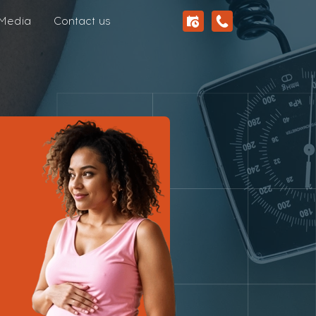
Media
Contact us