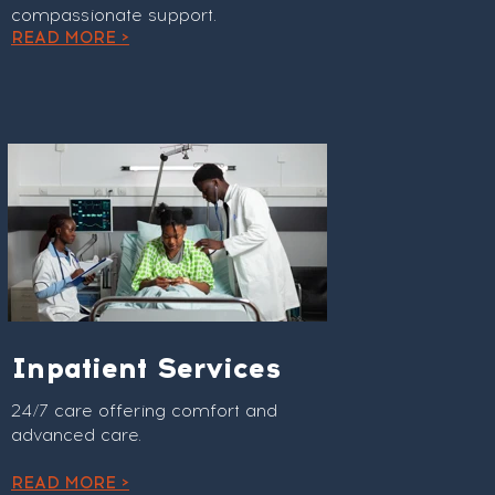
compassionate support.
READ MORE >
Inpatient Services
24/7 care offering comfort and
advanced care.
READ MORE >