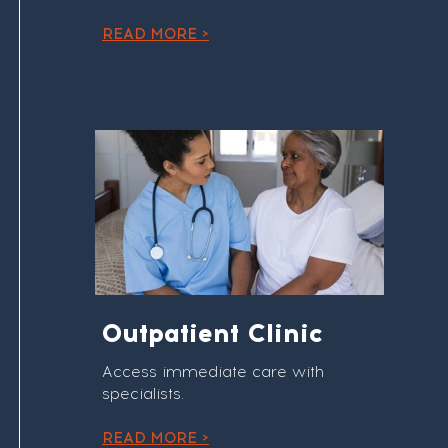
READ MORE >
Outpatient Clinic
Access immediate care with
specialists.
READ MORE >