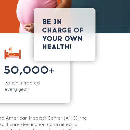
BE IN
CHARGE OF
YOUR OWN
HEALTH!
50,000
+
patients treated
every year.
o American Medical Center (AMC), the
ealthcare destination committed to