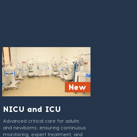
24/7 care offering comfort and
New
advanced care.
NICU and ICU
Advanced critical care for adults
and newborns, ensuring continuous
monitoring, expert treatment, and