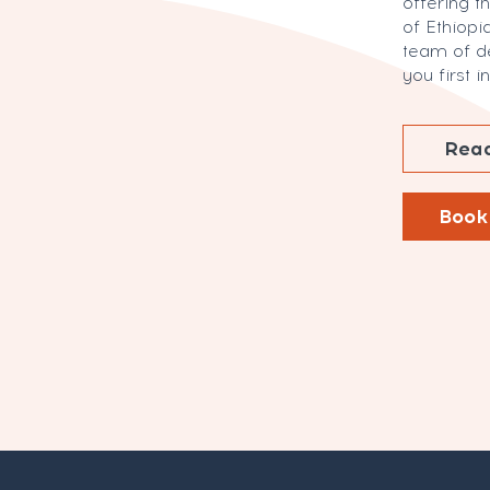
offering t
of Ethiopia
team of d
you first 
Read
Book