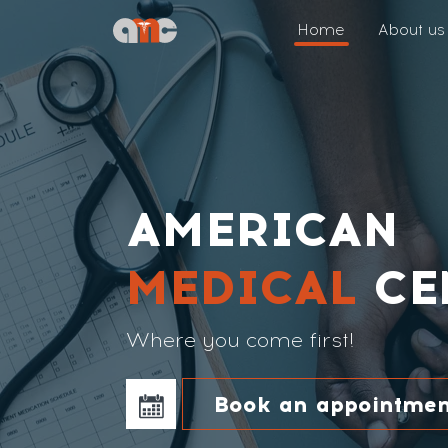
Home
About us
AMERICAN
MEDICAL
CE
Where you come first!
Book an appointmen