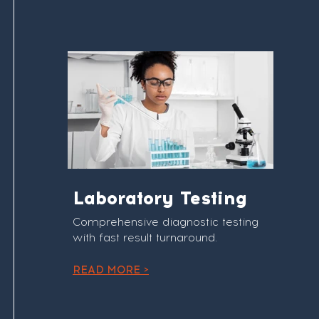
Laboratory Testing
Comprehensive diagnostic testing
with fast result turnaround.
READ MORE >