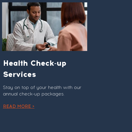
Health Check-up
Services
Stay on top of your health with our
annual check-up packages.
READ MORE >