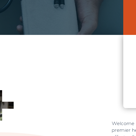
+
Welcome t
premier h