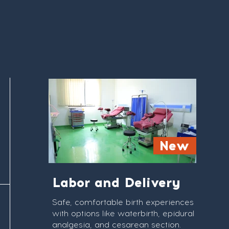
New
Labor and Delivery
Safe, comfortable birth experiences
with options like waterbirth, epidural
analgesia, and cesarean section.