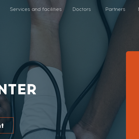
Services and facilities
Doctors
Partners
NTER
t