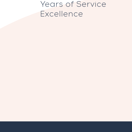
Years of Service
Excellence