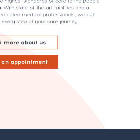
he highest standards of care to the people
. With state-of-the-art facilities and a
edicated medical professionals, we put
in every step of your care journey.
 more about us
 an appointment