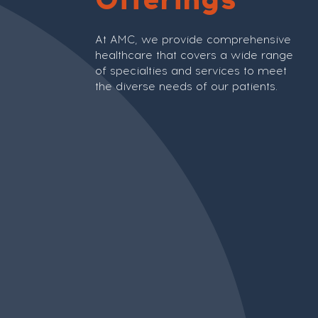
At AMC, we provide comprehensive
healthcare that covers a wide range
of specialties and services to meet
the diverse needs of our patients.